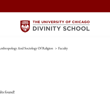
nthropology And Sociology Of Religion
>
Faculty
lts found!