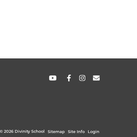
SOCIAL
LINKS
© 2026 Divinity School
Sitemap
Site Info
Login