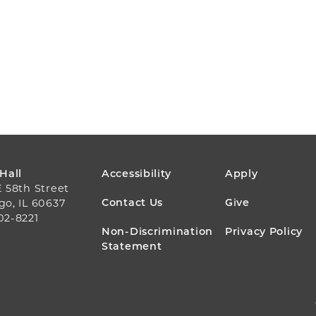
FOOTER
 Hall
Accessibility
Apply
E 58th Street
MENU
Contact Us
Give
go, IL 60637
02-8221
Non-Discrimination
Privacy Policy
Statement