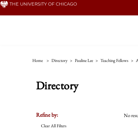
Skip
THE UNIVERSITY OF CHICAGO
to
main
content
Home
>
Directory
>
Pauline Lee
>
Teaching Fellows
>
A
Directory
Refine by:
No resu
Clear All Filters