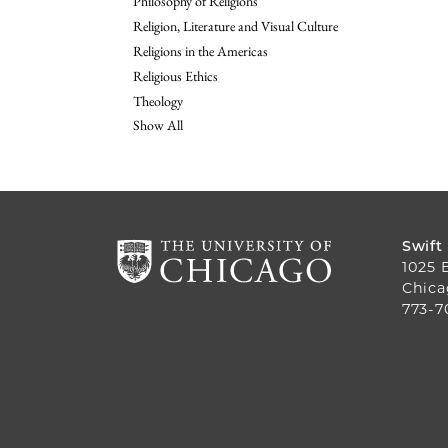
Philosophy of Religions
Religion, Literature and Visual Culture
Religions in the Americas
Religious Ethics
Theology
Show All
Swift
1025 
Chica
773-7