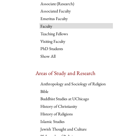
Associate (Research)
Associated Faculty
Emeritus Faculty
Faculty
Teaching Fellows
Visiting Faculty
PhD Students
Show All
Areas of Study and Research
Anthropology and Sociology of Religion
Bible
Buddhist Studies at UChicago
History of Christianity
History of Religions
Islamic Studies
Jewish Thought and Culture