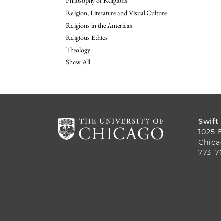
Philosophy of Religions
Religion, Literature and Visual Culture
Religions in the Americas
Religious Ethics
Theology
Show All
Swift
1025 
Chica
773-7