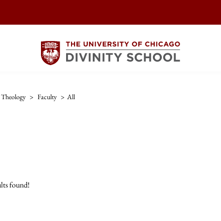
Theology
>
Faculty
>
All
lts found!