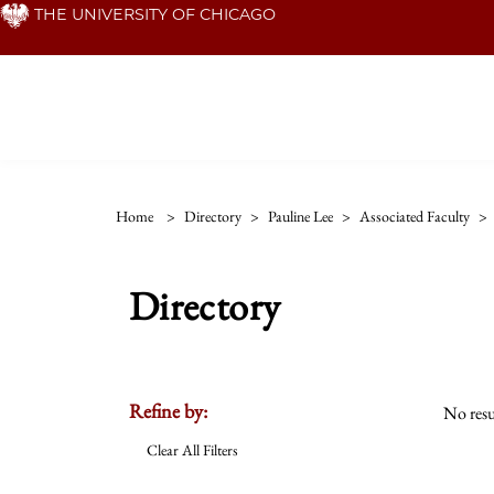
Skip
THE UNIVERSITY OF CHICAGO
to
main
content
Home
>
Directory
>
Pauline Lee
>
Associated Faculty
>
Directory
Refine by:
No resu
Clear All Filters