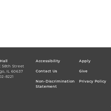
FOOTER
 Hall
Accessibility
Apply
E 58th Street
MENU
Contact Us
Give
go, IL 60637
02-8221
Non-Discrimination
Privacy Policy
Statement