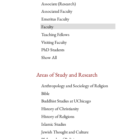
Associate (Research)
Associated Faculty
Emeritus Faculty
Faculty
Teaching Fellows
Visiting Faculty
PhD Students
Show All
Areas of Study and Research
Anthropology and Sociology of Religion
Bible
Buddhist Studies at UChicago
History of Christianity
History of Religions
Islamic Studies
Jewish Thought and Culture