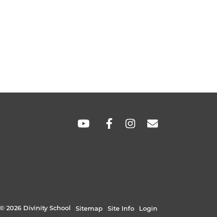
SOCIAL
LINKS
© 2026 Divinity School
Sitemap
Site Info
Login