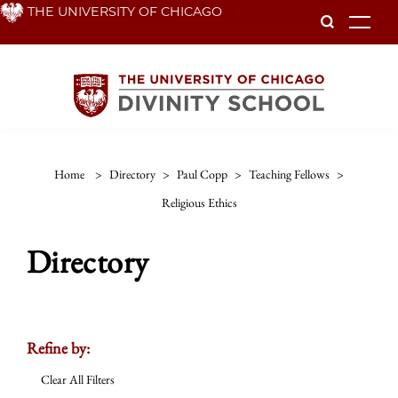
Skip
THE UNIVERSITY OF CHICAGO
To
to
main
content
Home
>
Directory
>
Paul Copp
>
Teaching Fellows
>
Religious Ethics
Directory
Refine by:
Clear All Filters