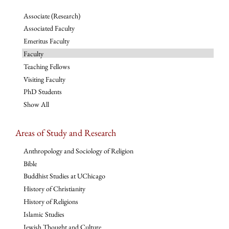
Associate (Research)
Associated Faculty
Emeritus Faculty
Faculty
Teaching Fellows
Visiting Faculty
PhD Students
Show All
Areas of Study and Research
Anthropology and Sociology of Religion
Bible
Buddhist Studies at UChicago
History of Christianity
History of Religions
Islamic Studies
Jewish Thought and Culture