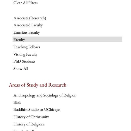
Clear All Filters
Associate (Research)
Associated Faculty
Emeritus Faculty
Faculty
Teaching Fellows
Visiting Faculty
PhD Students
Show All
Areas of Study and Research
Anthropology and Sociology of Religion
Bible
Buddhist Studies at UChicago
History of Christianity
History of Religions