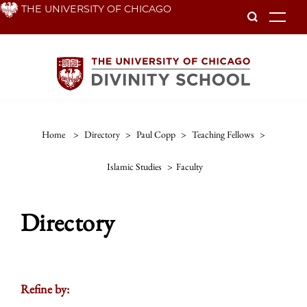
Skip
THE UNIVERSITY OF CHICAGO
To
to
main
content
Home
>
Directory
>
Paul Copp
>
Teaching Fellows
>
Islamic Studies
>
Faculty
Directory
Refine by: