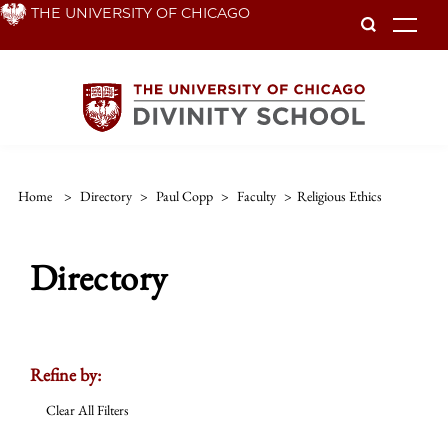
Skip
THE UNIVERSITY OF CHICAGO
To
to
main
content
Home
>
Directory
>
Paul Copp
>
Faculty
>
Religious Ethics
Directory
Refine by:
Clear All Filters