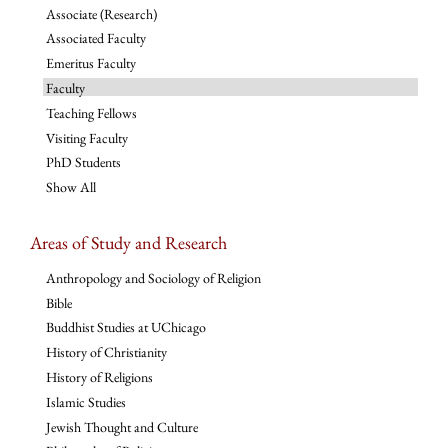
Associate (Research)
Associated Faculty
Emeritus Faculty
Faculty
Teaching Fellows
Visiting Faculty
PhD Students
Show All
Areas of Study and Research
Anthropology and Sociology of Religion
Bible
Buddhist Studies at UChicago
History of Christianity
History of Religions
Islamic Studies
Jewish Thought and Culture