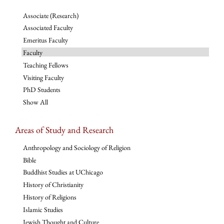
Associate (Research)
Associated Faculty
Emeritus Faculty
Faculty
Teaching Fellows
Visiting Faculty
PhD Students
Show All
Areas of Study and Research
Anthropology and Sociology of Religion
Bible
Buddhist Studies at UChicago
History of Christianity
History of Religions
Islamic Studies
Jewish Thought and Culture