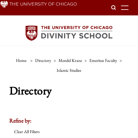
Skip
THE UNIVERSITY OF CHICAGO
To
to
main
content
Home
>
Directory
>
Mendel Kranz
>
Emeritus Faculty
>
Islamic Studies
Directory
Refine by:
Clear All Filters