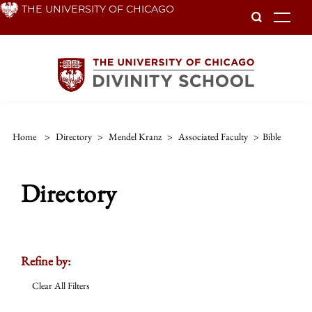
Skip
THE UNIVERSITY OF CHICAGO
To
to
main
content
Home
>
Directory
>
Mendel Kranz
>
Associated Faculty
>
Bible
Directory
Refine by:
Clear All Filters