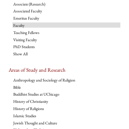
Associate (Research)
Associated Faculty
Emeritus Faculty
Faculty
Teaching Fellows
Visiting Faculty
PhD Students
Show All
Areas of Study and Research
Anthropology and Sociology of Religion
Bible
Buddhist Studies at UChicago
History of Christianity
History of Religions
Islamic Studies
Jewish Thought and Culture