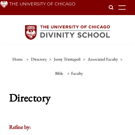
Skip
THE UNIVERSITY OF CHICAGO
To
to
main
content
Home
>
Directory
>
Jenny Trinitapoli
>
Associated Faculty
>
Bible
>
Faculty
Directory
Refine by: