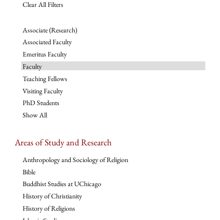
Clear All Filters
Associate (Research)
Associated Faculty
Emeritus Faculty
Faculty
Teaching Fellows
Visiting Faculty
PhD Students
Show All
Areas of Study and Research
Anthropology and Sociology of Religion
Bible
Buddhist Studies at UChicago
History of Christianity
History of Religions