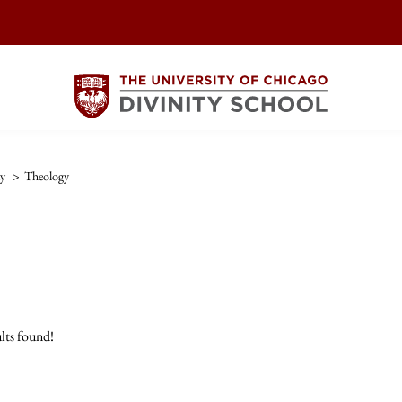
ty
>
Theology
lts found!