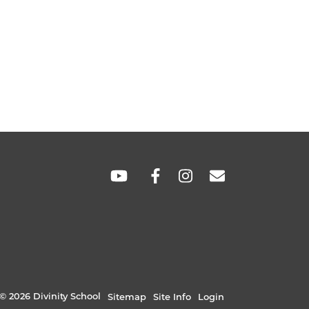
SOCIAL
LINKS
© 2026 Divinity School
Sitemap
Site Info
Login