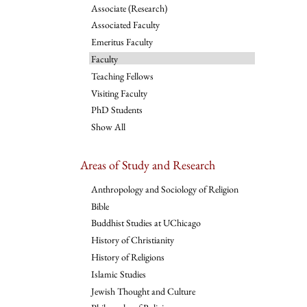
Associate (Research)
Associated Faculty
Emeritus Faculty
Faculty
Teaching Fellows
Visiting Faculty
PhD Students
Show All
Areas of Study and Research
Anthropology and Sociology of Religion
Bible
Buddhist Studies at UChicago
History of Christianity
History of Religions
Islamic Studies
Jewish Thought and Culture