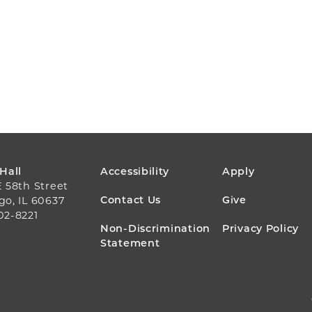
FOOTER
 Hall
Accessibility
Apply
E 58th Street
MENU
Contact Us
Give
go, IL 60637
02-8221
Non-Discrimination
Privacy Policy
Statement