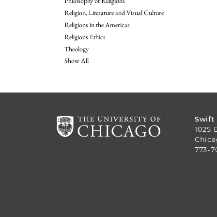
Philosophy of Religions
Religion, Literature and Visual Culture
Religions in the Americas
Religious Ethics
Theology
Show All
Swift
1025 
Chica
773-7