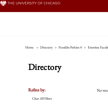
Skip
THE UNIVERSITY OF CHICAGO
to
main
content
Home
>
Directory
>
Franklin Perkins 0
>
Emeritus Facul
Directory
Refine by:
No resu
Clear All Filters