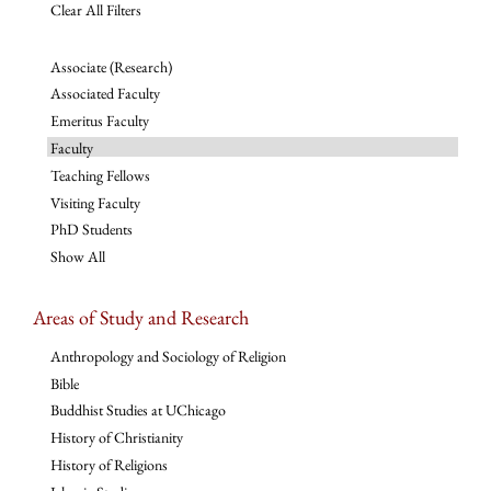
Clear All Filters
Associate (Research)
Associated Faculty
Emeritus Faculty
Faculty
Teaching Fellows
Visiting Faculty
PhD Students
Show All
Areas of Study and Research
Anthropology and Sociology of Religion
Bible
Buddhist Studies at UChicago
History of Christianity
History of Religions