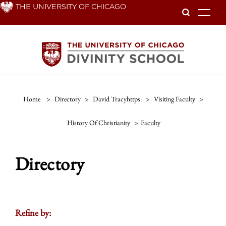
Skip
THE UNIVERSITY OF CHICAGO
To
to
main
content
Home
>
Directory
>
David Tracyhttps:
>
Visiting Faculty
>
History Of Christianity
>
Faculty
Directory
Refine by: