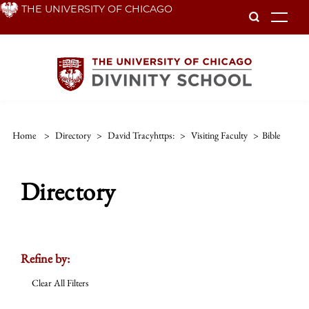
Skip
THE UNIVERSITY OF CHICAGO
To
to
main
content
Home
>
Directory
>
David Tracyhttps:
>
Visiting Faculty
>
Bible
Directory
Refine by:
Clear All Filters