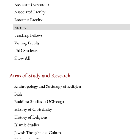
Associate (Research)
Associated Faculty
Emeritus Faculty
Faculty
Teaching Fellows
Visiting Faculty
PhD Students
Show All
Areas of Study and Research
Anthropology and Sociology of Religion
Bible
Buddhist Studies at UChicago
History of Christianity
History of Religions
Islamic Studies
Jewish Thought and Culture