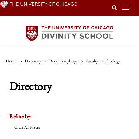
Skip
THE UNIVERSITY OF CHICAGO
To
to
main
content
Home
>
Directory
>
David Tracyhttps:
>
Faculty
>
Theology
Directory
Refine by:
Clear All Filters