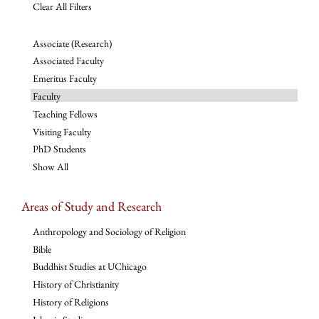
Clear All Filters
Associate (Research)
Associated Faculty
Emeritus Faculty
Faculty
Teaching Fellows
Visiting Faculty
PhD Students
Show All
Areas of Study and Research
Anthropology and Sociology of Religion
Bible
Buddhist Studies at UChicago
History of Christianity
History of Religions