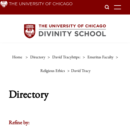
Skip
THE UNIVERSITY OF CHICAGO
To
to
main
content
Home
>
Directory
>
David Tracyhttps:
>
Emeritus Faculty
>
Religious Ethics
>
David Tracy
Directory
Refine by: