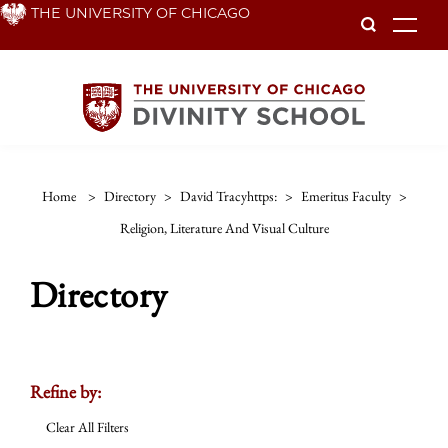
Skip
THE UNIVERSITY OF CHICAGO
To
to
main
content
Home
>
Directory
>
David Tracyhttps:
>
Emeritus Faculty
>
Religion, Literature And Visual Culture
Directory
Refine by:
Clear All Filters