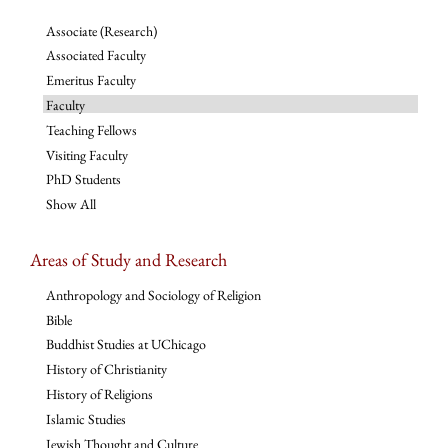
Associate (Research)
Associated Faculty
Emeritus Faculty
Faculty
Teaching Fellows
Visiting Faculty
PhD Students
Show All
Areas of Study and Research
Anthropology and Sociology of Religion
Bible
Buddhist Studies at UChicago
History of Christianity
History of Religions
Islamic Studies
Jewish Thought and Culture