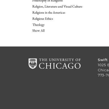
Philosophy of Religions
Religion, Literature and Visual Culture
Religions in the Americas
Religious Ethics
Theology
Show All
Swift
1025 
Chica
773-7