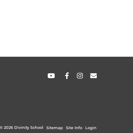
SOCIAL
LINKS
© 2026 Divinity School
Sitemap
Site Info
Login