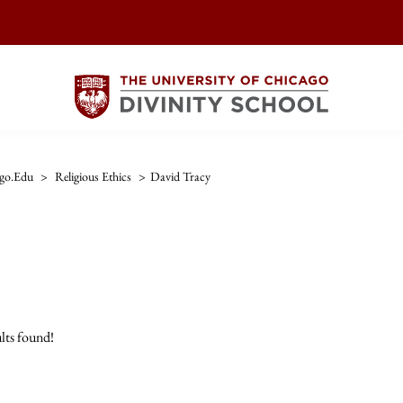
ago.edu
>
Religious Ethics
>
David Tracy
lts found!