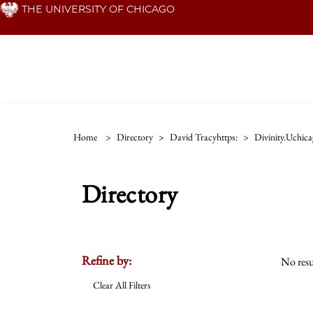
Skip
THE UNIVERSITY OF CHICAGO
to
main
content
Home
>
Directory
>
David Tracyhttps:
>
Divinity.uchic
Directory
Refine by:
No resu
Clear All Filters