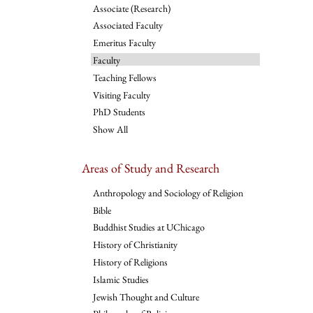
Associate (Research)
Associated Faculty
Emeritus Faculty
Faculty
Teaching Fellows
Visiting Faculty
PhD Students
Show All
Areas of Study and Research
Anthropology and Sociology of Religion
Bible
Buddhist Studies at UChicago
History of Christianity
History of Religions
Islamic Studies
Jewish Thought and Culture