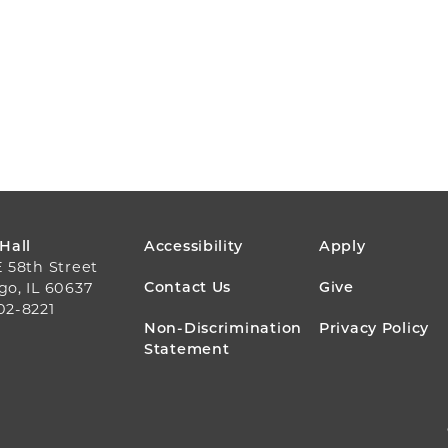
FOOTER
 Hall
Accessibility
Apply
E 58th Street
MENU
Contact Us
Give
go, IL 60637
02-8221
Non-Discrimination
Privacy Policy
Statement