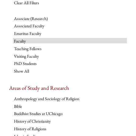
Clear All Filters
Associate (Research)
Associated Faculty
Emeritus Faculty
Faculty
Teaching Fellows
Visiting Faculty
PhD Students
Show All
Areas of Study and Research
Anthropology and Sociology of Religion
Bible
Buddhist Studies at UChicago
History of Christianity
History of Religions