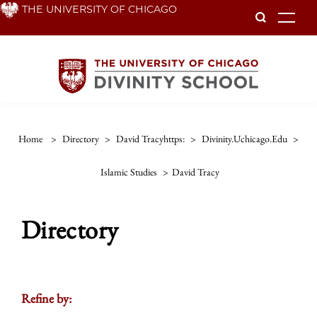
Skip
THE UNIVERSITY OF CHICAGO
To
to
main
content
Home
>
Directory
>
David Tracyhttps:
>
Divinity.uchicago.edu
>
Islamic Studies
>
David Tracy
Directory
Refine by: