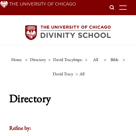
Skip
THE UNIVERSITY OF CHICAGO
To
to
main
content
Home
>
Directory
>
David Tracyhttps:
>
All
>
Bible
>
David Tracy
>
All
Directory
Refine by: