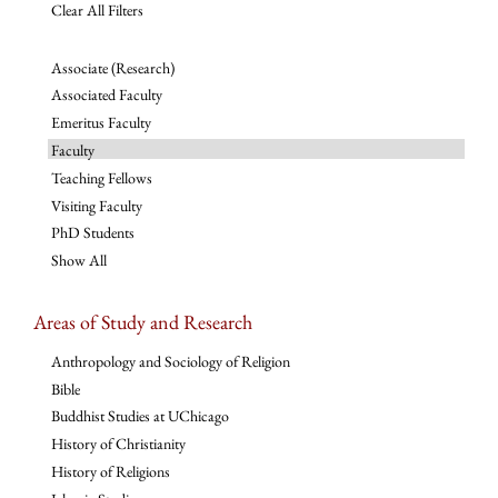
Clear All Filters
Associate (Research)
Associated Faculty
Emeritus Faculty
Faculty
Teaching Fellows
Visiting Faculty
PhD Students
Show All
Areas of Study and Research
Anthropology and Sociology of Religion
Bible
Buddhist Studies at UChicago
History of Christianity
History of Religions