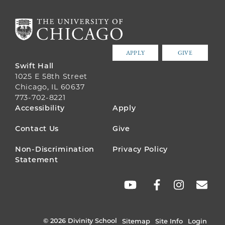
APPLY
GIVE
Swift Hall
1025 E 58th Street
Chicago, IL 60637
773-702-8221
FOOTER
Accessibility
Apply
MENU
Contact Us
Give
Non-Discrimination
Privacy Policy
Statement
SOCIAL
LINKS
© 2026 Divinity School
Sitemap
Site Info
Login