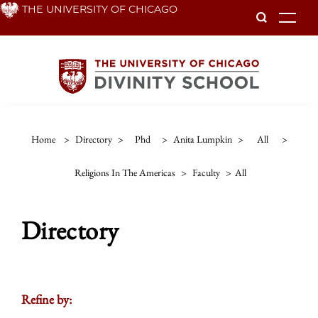
Skip
THE UNIVERSITY OF CHICAGO
To
to
main
content
Home
>
Directory
>
Phd
>
Anita Lumpkin
>
All
>
Religions In The Americas
>
Faculty
>
All
Directory
Refine by: