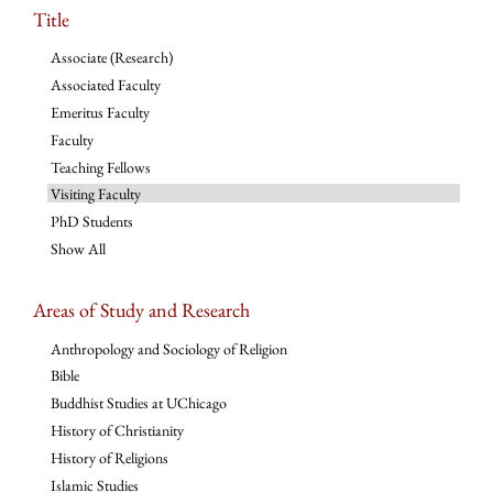
Title
Associate (Research)
Associated Faculty
Emeritus Faculty
Faculty
Teaching Fellows
Visiting Faculty
PhD Students
Show All
Areas of Study and Research
Anthropology and Sociology of Religion
Bible
Buddhist Studies at UChicago
History of Christianity
History of Religions
Islamic Studies