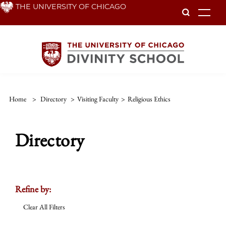
Skip
THE UNIVERSITY OF CHICAGO
To
to
main
content
Home
>
Directory
>
Visiting Faculty
>
Religious Ethics
Directory
Refine by:
Clear All Filters