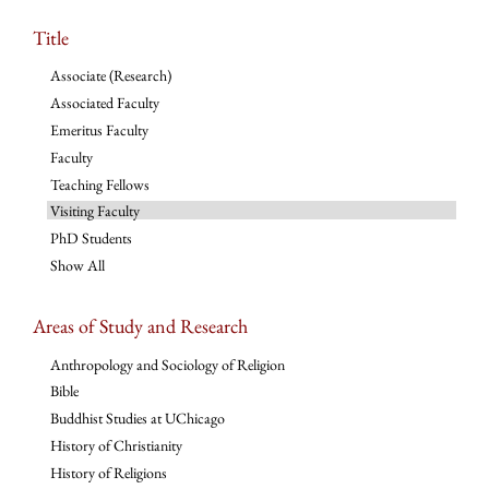
Title
Associate (Research)
Associated Faculty
Emeritus Faculty
Faculty
Teaching Fellows
Visiting Faculty
PhD Students
Show All
Areas of Study and Research
Anthropology and Sociology of Religion
Bible
Buddhist Studies at UChicago
History of Christianity
History of Religions