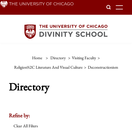
Skip
THE UNIVERSITY OF CHICAGO
To
to
main
content
Home
>
Directory
>
Visiting Faculty
>
Religion%2C Literature And Visual Culture
>
Deconstructionism
Directory
Refine by:
Clear All Filters