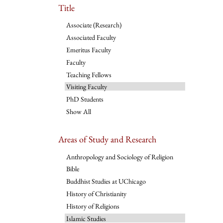
Title
Associate (Research)
Associated Faculty
Emeritus Faculty
Faculty
Teaching Fellows
Visiting Faculty
PhD Students
Show All
Areas of Study and Research
Anthropology and Sociology of Religion
Bible
Buddhist Studies at UChicago
History of Christianity
History of Religions
Islamic Studies