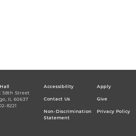
FOOTER
 Hall
Accessibility
Apply
E 58th Street
MENU
Contact Us
Give
go, IL 60637
02-8221
Non-Discrimination
Privacy Policy
Statement