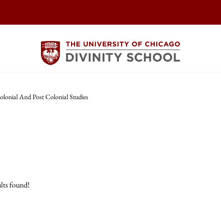
olonial And Post Colonial Studies
lts found!