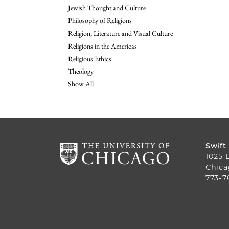
Jewish Thought and Culture
Philosophy of Religions
Religion, Literature and Visual Culture
Religions in the Americas
Religious Ethics
Theology
Show All
Swift
1025 
Chica
773-7