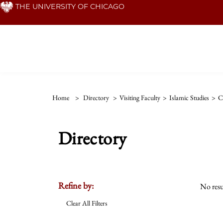
Skip
THE UNIVERSITY OF CHICAGO
to
main
content
Home
>
Directory
>
Visiting Faculty
>
Islamic Studies
>
C
Directory
Refine by:
No resu
Clear All Filters