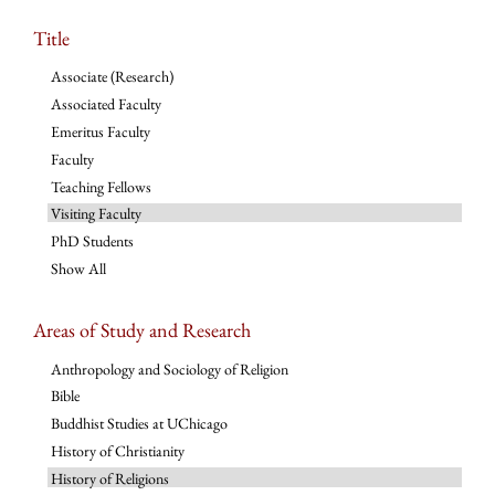
Title
Associate (Research)
Associated Faculty
Emeritus Faculty
Faculty
Teaching Fellows
Visiting Faculty
PhD Students
Show All
Areas of Study and Research
Anthropology and Sociology of Religion
Bible
Buddhist Studies at UChicago
History of Christianity
History of Religions