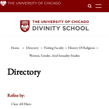
Skip
THE UNIVERSITY OF CHICAGO
To
to
main
content
Home
>
Directory
>
Visiting Faculty
>
History Of Religions
>
Women, Gender, And Sexuality Studies
Directory
Refine by:
Clear All Filters