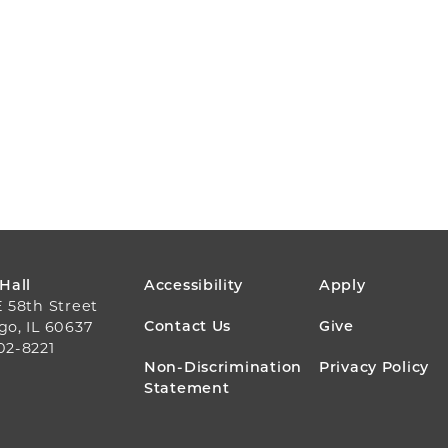
FOOTER
 Hall
Accessibility
Apply
E 58th Street
MENU
Contact Us
Give
go, IL 60637
02-8221
Non-Discrimination
Privacy Policy
Statement