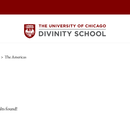
>
The Americas
lts found!