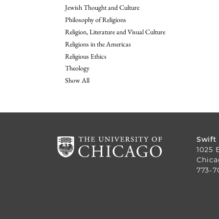
Jewish Thought and Culture
Philosophy of Religions
Religion, Literature and Visual Culture
Religions in the Americas
Religious Ethics
Theology
Show All
Swift
1025 
Chica
773-7