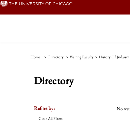
Skip
THE UNIVERSITY OF CHICAGO
to
main
content
Home
>
Directory
>
Visiting Faculty
>
History Of Judaism
Directory
Refine by:
No resu
Clear All Filters