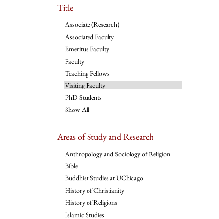
Title
Associate (Research)
Associated Faculty
Emeritus Faculty
Faculty
Teaching Fellows
Visiting Faculty
PhD Students
Show All
Areas of Study and Research
Anthropology and Sociology of Religion
Bible
Buddhist Studies at UChicago
History of Christianity
History of Religions
Islamic Studies