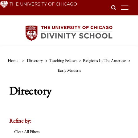
Skip
THE UNIVERSITY OF CHICAGO
To
to
main
content
Home
>
Directory
>
Teaching Fellows
>
Religions In The Americas
>
Early Modern
Directory
Refine by:
Clear All Filters