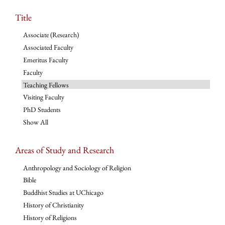
Title
Associate (Research)
Associated Faculty
Emeritus Faculty
Faculty
Teaching Fellows
Visiting Faculty
PhD Students
Show All
Areas of Study and Research
Anthropology and Sociology of Religion
Bible
Buddhist Studies at UChicago
History of Christianity
History of Religions