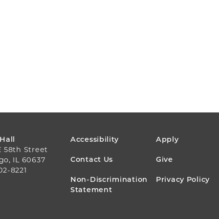
FOOTER
 Hall
Accessibility
Apply
E 58th Street
MENU
Contact Us
Give
go, IL 60637
02-8221
Non-Discrimination
Privacy Policy
Statement