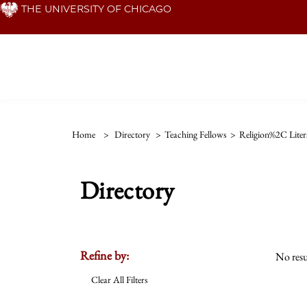
Skip
THE UNIVERSITY OF CHICAGO
to
main
content
Home
>
Directory
>
Teaching Fellows
>
Religion%2C Liter
Directory
Refine by:
No resu
Clear All Filters