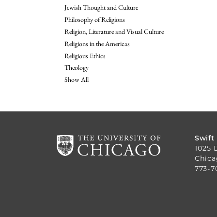
Jewish Thought and Culture
Philosophy of Religions
Religion, Literature and Visual Culture
Religions in the Americas
Religious Ethics
Theology
Show All
Swift
1025 
Chica
773-7