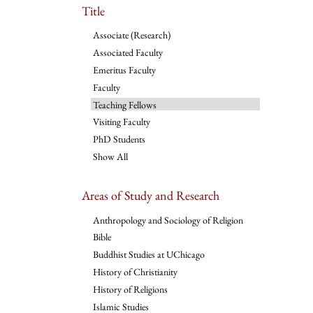
Title
Associate (Research)
Associated Faculty
Emeritus Faculty
Faculty
Teaching Fellows
Visiting Faculty
PhD Students
Show All
Areas of Study and Research
Anthropology and Sociology of Religion
Bible
Buddhist Studies at UChicago
History of Christianity
History of Religions
Islamic Studies