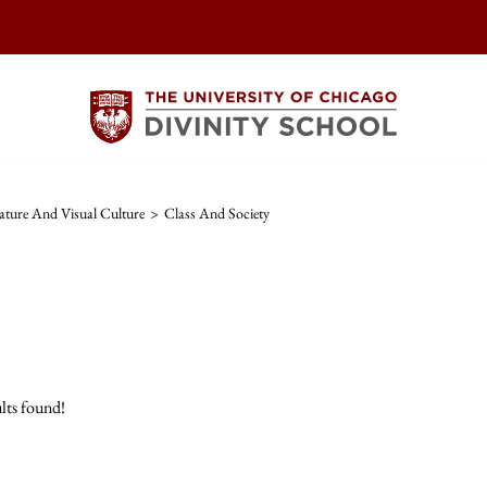
ature And Visual Culture
>
Class And Society
lts found!