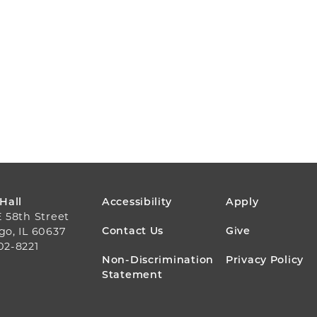
FOOTER
 Hall
Accessibility
Apply
E 58th Street
MENU
Contact Us
Give
go, IL 60637
02-8221
Non-Discrimination
Privacy Policy
Statement