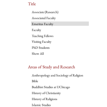
Title
Associate (Research)
Associated Faculty
Emeritus Faculty
Faculty
Teaching Fellows
Visiting Faculty
PhD Students
Show All
Areas of Study and Research
Anthropology and Sociology of Religion
Bible
Buddhist Studies at UChicago
History of Christianity
History of Religions
Islamic Studies