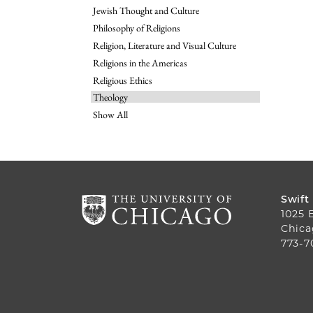
Jewish Thought and Culture
Philosophy of Religions
Religion, Literature and Visual Culture
Religions in the Americas
Religious Ethics
Theology
Show All
Swift
1025 
Chica
773-7