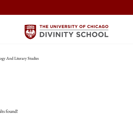
logy And Literary Studies
lts found!