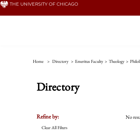
Skip
THE UNIVERSITY OF CHICAGO
to
main
content
Home
>
Directory
>
Emeritus Faculty
>
Theology
>
Philo
Directory
Refine by:
No resu
Clear All Filters