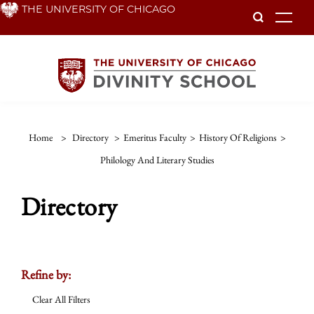
Skip
THE UNIVERSITY OF CHICAGO
To
to
main
content
Home
>
Directory
>
Emeritus Faculty
>
History Of Religions
>
Philology And Literary Studies
Directory
Refine by:
Clear All Filters