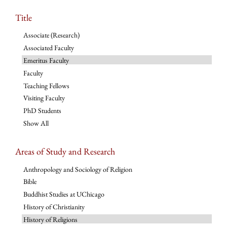
Title
Associate (Research)
Associated Faculty
Emeritus Faculty
Faculty
Teaching Fellows
Visiting Faculty
PhD Students
Show All
Areas of Study and Research
Anthropology and Sociology of Religion
Bible
Buddhist Studies at UChicago
History of Christianity
History of Religions