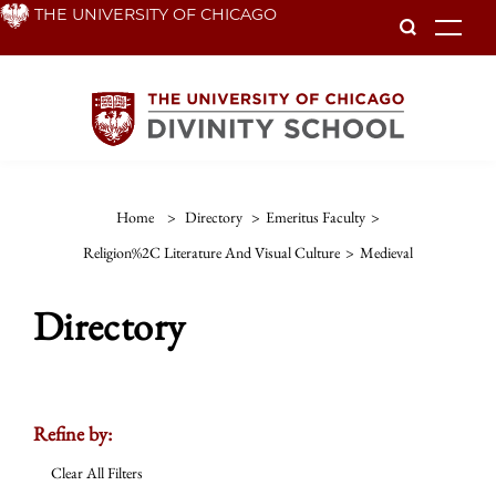
Skip
THE UNIVERSITY OF CHICAGO
To
to
main
content
Home
>
Directory
>
Emeritus Faculty
>
Religion%2C Literature And Visual Culture
>
Medieval
Directory
Refine by:
Clear All Filters