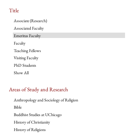
Title
Associate (Research)
Associated Faculty
Emeritus Faculty
Faculty
Teaching Fellows
Visiting Faculty
PhD Students
Show All
Areas of Study and Research
Anthropology and Sociology of Religion
Bible
Buddhist Studies at UChicago
History of Christianity
History of Religions