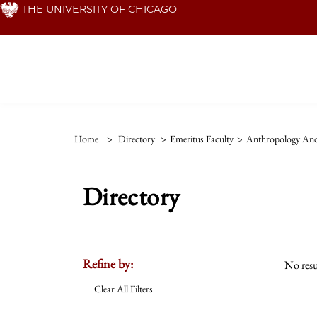
Skip
THE UNIVERSITY OF CHICAGO
to
main
content
Home
>
Directory
>
Emeritus Faculty
>
Anthropology And 
Directory
Refine by:
No resu
Clear All Filters