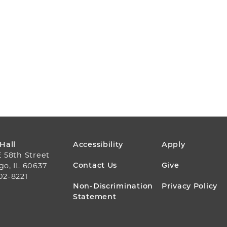
FOOTER
 Hall
Accessibility
Apply
E 58th Street
MENU
Contact Us
Give
go, IL 60637
02-8221
Non-Discrimination
Privacy Policy
Statement