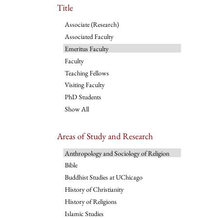
Title
Associate (Research)
Associated Faculty
Emeritus Faculty
Faculty
Teaching Fellows
Visiting Faculty
PhD Students
Show All
Areas of Study and Research
Anthropology and Sociology of Religion
Bible
Buddhist Studies at UChicago
History of Christianity
History of Religions
Islamic Studies