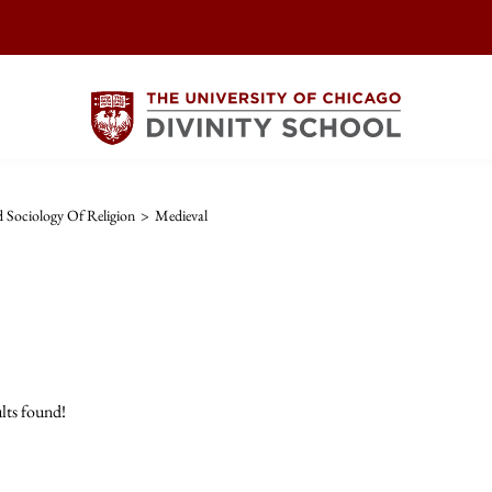
Sociology Of Religion
>
Medieval
lts found!