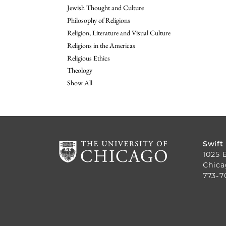
Jewish Thought and Culture
Philosophy of Religions
Religion, Literature and Visual Culture
Religions in the Americas
Religious Ethics
Theology
Show All
Swift
1025 
Chica
773-7