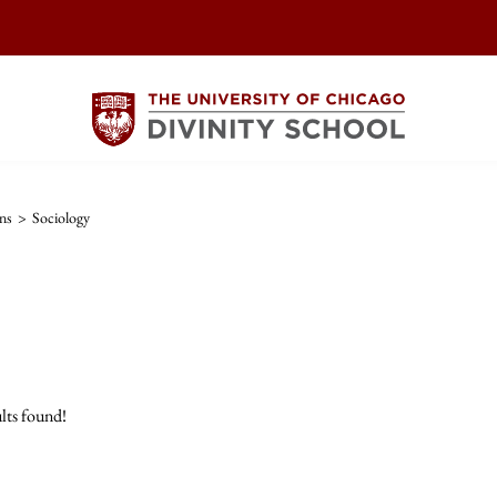
ns
>
Sociology
lts found!