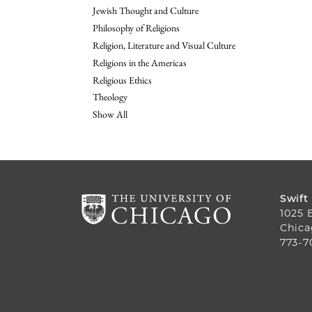
Jewish Thought and Culture
Philosophy of Religions
Religion, Literature and Visual Culture
Religions in the Americas
Religious Ethics
Theology
Show All
Swift
1025 
Chica
773-7