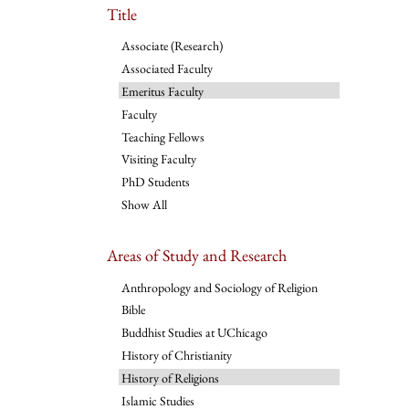
Title
Associate (Research)
Associated Faculty
Emeritus Faculty
Faculty
Teaching Fellows
Visiting Faculty
PhD Students
Show All
Areas of Study and Research
Anthropology and Sociology of Religion
Bible
Buddhist Studies at UChicago
History of Christianity
History of Religions
Islamic Studies