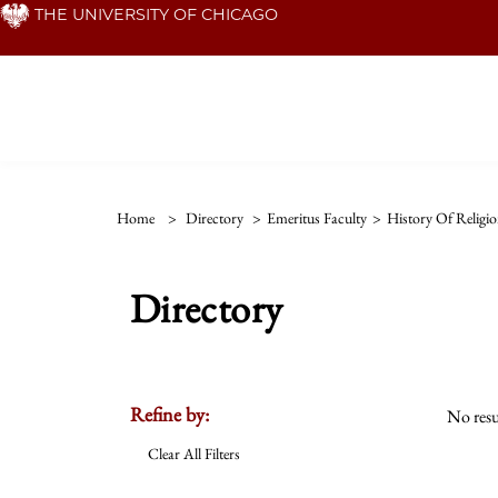
Skip
THE UNIVERSITY OF CHICAGO
to
main
content
Home
>
Directory
>
Emeritus Faculty
>
History Of Religio
Directory
Refine by:
No resu
Clear All Filters