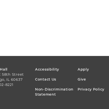
FOOTER
 Hall
Accessibility
Apply
E 58th Street
MENU
Contact Us
Give
go, IL 60637
02-8221
Non-Discrimination
Privacy Policy
Statement