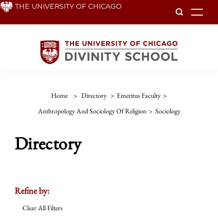
Skip
THE UNIVERSITY OF CHICAGO
To
to
main
content
Home
>
Directory
>
Emeritus Faculty
>
Anthropology And Sociology Of Religion
>
Sociology
Directory
Refine by:
Clear All Filters