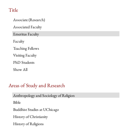
Title
Associate (Research)
Associated Faculty
Emeritus Faculty
Faculty
Teaching Fellows
Visiting Faculty
PhD Students
Show All
Areas of Study and Research
Anthropology and Sociology of Religion
Bible
Buddhist Studies at UChicago
History of Christianity
History of Religions