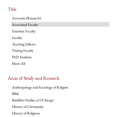
Title
Associate (Research)
Associated Faculty
Emeritus Faculty
Faculty
Teaching Fellows
Visiting Faculty
PhD Students
Show All
Areas of Study and Research
Anthropology and Sociology of Religion
Bible
Buddhist Studies at UChicago
History of Christianity
History of Religions