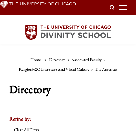
Skip
THE UNIVERSITY OF CHICAGO
To
to
main
content
Home
>
Directory
>
Associated Faculty
>
Religion%2C Literature And Visual Culture
>
The Americas
Directory
Refine by:
Clear All Filters