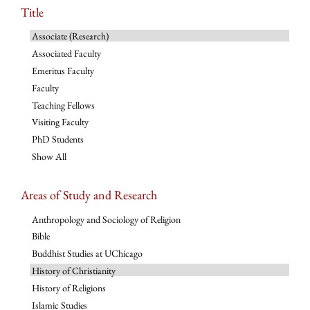
Title
Associate (Research)
Associated Faculty
Emeritus Faculty
Faculty
Teaching Fellows
Visiting Faculty
PhD Students
Show All
Areas of Study and Research
Anthropology and Sociology of Religion
Bible
Buddhist Studies at UChicago
History of Christianity
History of Religions
Islamic Studies