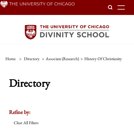
Skip
THE UNIVERSITY OF CHICAGO
To
to
main
content
Home
>
Directory
>
Associate (Research)
>
History Of Christianity
Directory
Refine by:
Clear All Filters