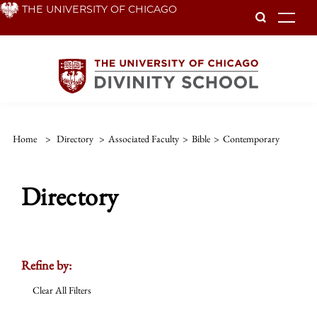
Skip
THE UNIVERSITY OF CHICAGO
To
to
main
content
Home
>
Directory
>
Associated Faculty
>
Bible
>
Contemporary
Directory
Refine by:
Clear All Filters