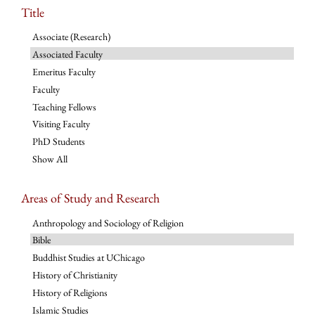
Title
Associate (Research)
Associated Faculty
Emeritus Faculty
Faculty
Teaching Fellows
Visiting Faculty
PhD Students
Show All
Areas of Study and Research
Anthropology and Sociology of Religion
Bible
Buddhist Studies at UChicago
History of Christianity
History of Religions
Islamic Studies