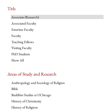
Title
Associate (Research)
Associated Faculty
Emeritus Faculty
Faculty
Teaching Fellows
Visiting Faculty
PhD Students
Show All
Areas of Study and Research
Anthropology and Sociology of Religion
Bible
Buddhist Studies at UChicago
History of Christianity
History of Religions