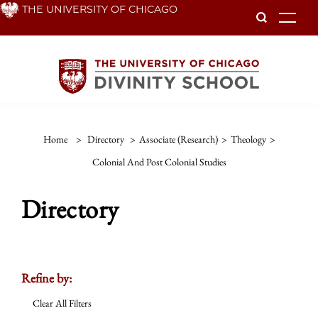
Skip
THE UNIVERSITY OF CHICAGO
To
to
main
content
Home
>
Directory
>
Associate (Research)
>
Theology
>
Colonial And Post Colonial Studies
Directory
Refine by:
Clear All Filters