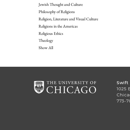
Jewish Thought and Culture
Philosophy of Religions
Religion, Literature and Visual Culture
Religions in the Americas
Religious Ethics
Theology
Show All
Swift
1025 
Chica
773-7