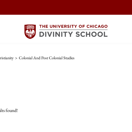
istianity
>
Colonial And Post Colonial Studies
lts found!