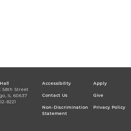
FOOTER
 Hall
Accessibility
Apply
E 58th Street
MENU
Contact Us
Give
go, IL 60637
02-8221
Non-Discrimination
Privacy Policy
Statement