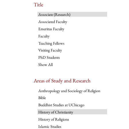
Title
Associate (Research)
Associated Faculty
Emeritus Faculty
Faculty
Teaching Fellows
Visiting Faculty
PhD Students
Show All
Areas of Study and Research
Anthropology and Sociology of Religion
Bible
Buddhist Studies at UChicago
History of Christianity
History of Religions
Islamic Studies