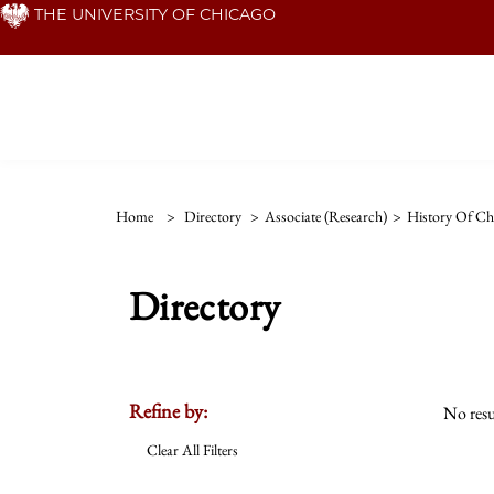
Skip
THE UNIVERSITY OF CHICAGO
to
main
content
Home
>
Directory
>
Associate (Research)
>
History Of Chr
Directory
Refine by:
No resu
Clear All Filters