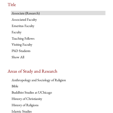
Title
Associate (Research)
Associated Faculty
Emeritus Faculty
Faculty
Teaching Fellows
Visiting Faculty
PhD Students
Show All
Areas of Study and Research
Anthropology and Sociology of Religion
Bible
Buddhist Studies at UChicago
History of Christianity
History of Religions
Islamic Studies