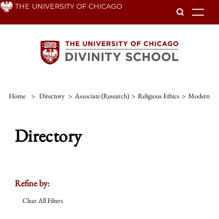
Skip
THE UNIVERSITY OF CHICAGO
To
to
main
content
Home
>
Directory
>
Associate (Research)
>
Religious Ethics
>
Modern
Directory
Refine by:
Clear All Filters