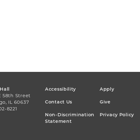
FOOTER
 Hall
Accessibility
Apply
E 58th Street
MENU
Contact Us
Give
go, IL 60637
02-8221
Non-Discrimination
Privacy Policy
Statement