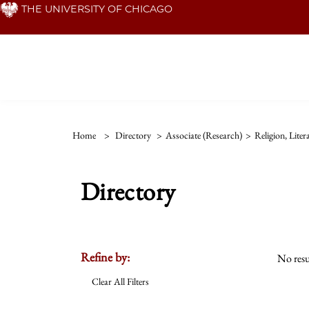
Skip
THE UNIVERSITY OF CHICAGO
to
main
content
Home
>
Directory
>
Associate (Research)
>
Religion, Lite
Directory
Refine by:
No resu
Clear All Filters