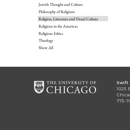
Jewish Thought and Culture
Philosophy of Religions
Religion, Literature and Visual Culture
Religions in the Americas
Religious Ethics
Theology
Show All
Swift
1025 
Chica
773-7