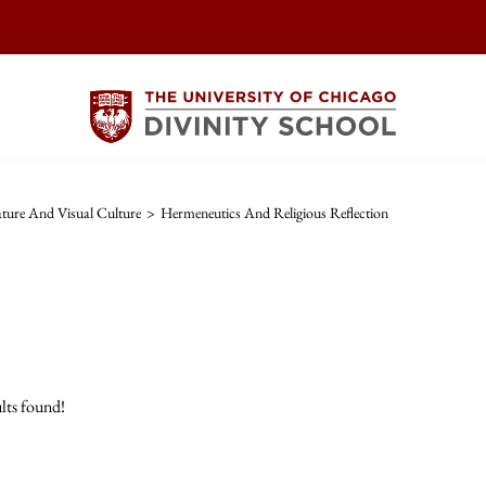
rature And Visual Culture
>
Hermeneutics And Religious Reflection
lts found!