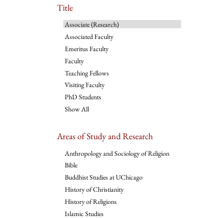
Title
Associate (Research)
Associated Faculty
Emeritus Faculty
Faculty
Teaching Fellows
Visiting Faculty
PhD Students
Show All
Areas of Study and Research
Anthropology and Sociology of Religion
Bible
Buddhist Studies at UChicago
History of Christianity
History of Religions
Islamic Studies