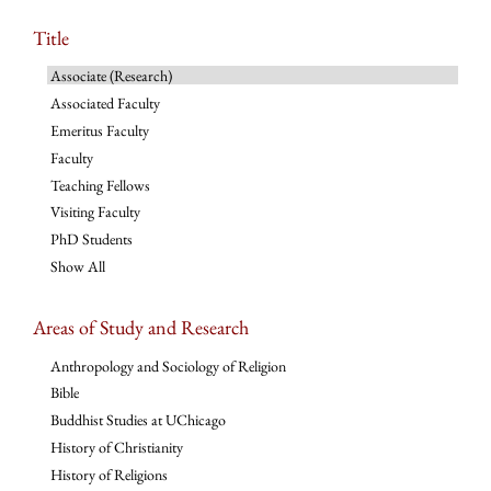
Title
Associate (Research)
Associated Faculty
Emeritus Faculty
Faculty
Teaching Fellows
Visiting Faculty
PhD Students
Show All
Areas of Study and Research
Anthropology and Sociology of Religion
Bible
Buddhist Studies at UChicago
History of Christianity
History of Religions