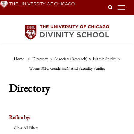
Skip
THE UNIVERSITY OF CHICAGO
To
to
main
content
Home
>
Directory
>
Associate (Research)
>
Islamic Studies
>
Women%2C Gender%2C And Sexuality Studies
Directory
Refine by:
Clear All Filters