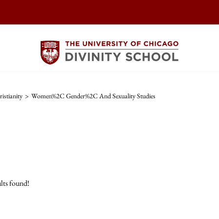
istianity
>
Women%2C Gender%2C And Sexuality Studies
lts found!