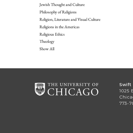
Jewish Thought and Culture
Philosophy of Religions
Religion, Literature and Visual Culture
Religions in the Americas
Religious Ethics
Theology
Show All
Swift
1025 
Chica
773-7