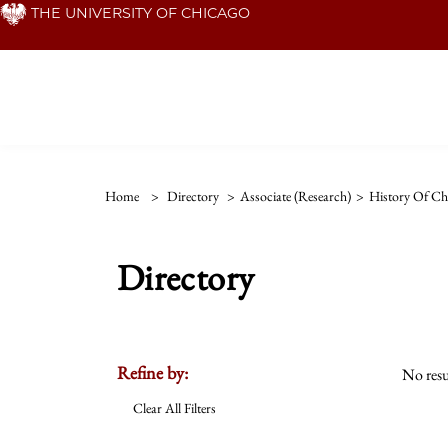
Skip
THE UNIVERSITY OF CHICAGO
to
main
content
Home
>
Directory
>
Associate (Research)
>
History Of Chr
Directory
Refine by:
No resu
Clear All Filters