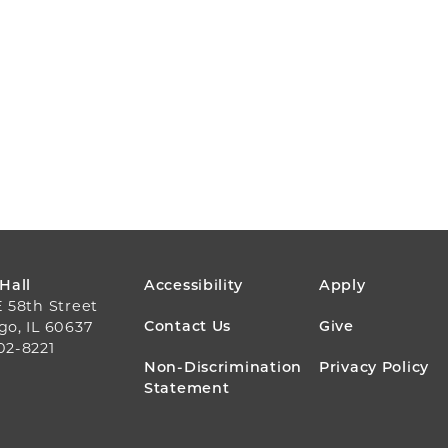
FOOTER
 Hall
Accessibility
Apply
E 58th Street
MENU
Contact Us
Give
go, IL 60637
02-8221
Non-Discrimination
Privacy Policy
Statement