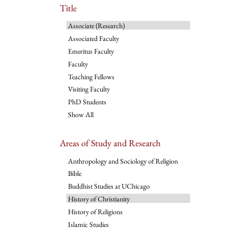
Title
Associate (Research)
Associated Faculty
Emeritus Faculty
Faculty
Teaching Fellows
Visiting Faculty
PhD Students
Show All
Areas of Study and Research
Anthropology and Sociology of Religion
Bible
Buddhist Studies at UChicago
History of Christianity
History of Religions
Islamic Studies