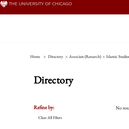
Skip
THE UNIVERSITY OF CHICAGO
to
main
content
Home
>
Directory
>
Associate (Research)
>
Islamic Studie
Directory
Refine by:
No resu
Clear All Filters