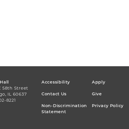
FOOTER
 Hall
Accessibility
Apply
E 58th Street
MENU
Contact Us
Give
go, IL 60637
02-8221
Non-Discrimination
Privacy Policy
Statement