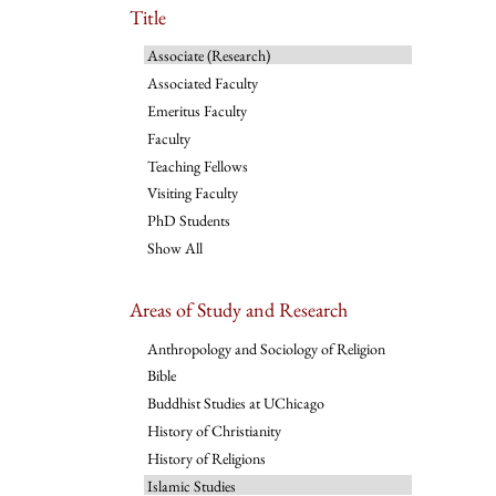
Title
Associate (Research)
Associated Faculty
Emeritus Faculty
Faculty
Teaching Fellows
Visiting Faculty
PhD Students
Show All
Areas of Study and Research
Anthropology and Sociology of Religion
Bible
Buddhist Studies at UChicago
History of Christianity
History of Religions
Islamic Studies