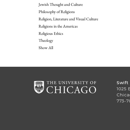
Jewish Thought and Culture
Philosophy of Religions
Religion, Literature and Visual Culture
Religions in the Americas
Religious Ethics
Theology
Show All
Swift
1025 
Chica
773-7