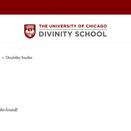
s
>
Disability Studies
lts found!