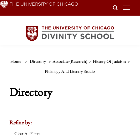
Skip
THE UNIVERSITY OF CHICAGO
To
to
main
content
Home
>
Directory
>
Associate (Research)
>
History Of Judaism
>
Philology And Literary Studies
Directory
Refine by:
Clear All Filters