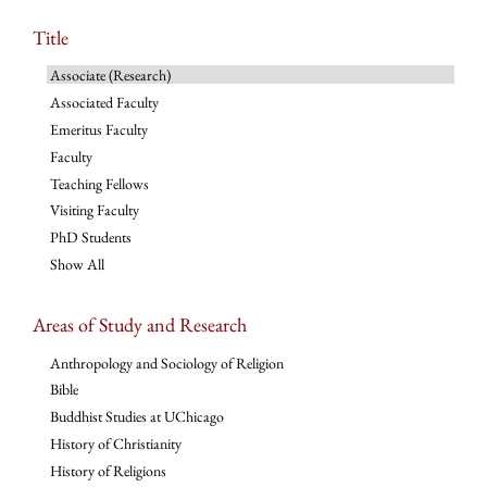
Title
Associate (Research)
Associated Faculty
Emeritus Faculty
Faculty
Teaching Fellows
Visiting Faculty
PhD Students
Show All
Areas of Study and Research
Anthropology and Sociology of Religion
Bible
Buddhist Studies at UChicago
History of Christianity
History of Religions