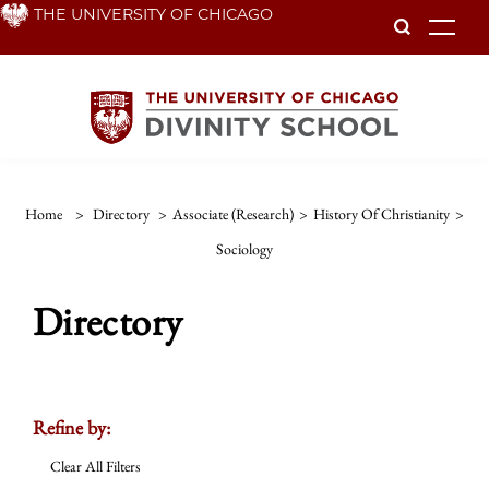
Skip
THE UNIVERSITY OF CHICAGO
To
to
main
content
Home
>
Directory
>
Associate (Research)
>
History Of Christianity
>
Sociology
Directory
Refine by:
Clear All Filters