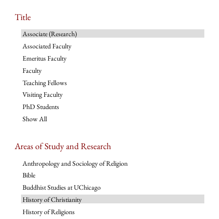
Title
Associate (Research)
Associated Faculty
Emeritus Faculty
Faculty
Teaching Fellows
Visiting Faculty
PhD Students
Show All
Areas of Study and Research
Anthropology and Sociology of Religion
Bible
Buddhist Studies at UChicago
History of Christianity
History of Religions