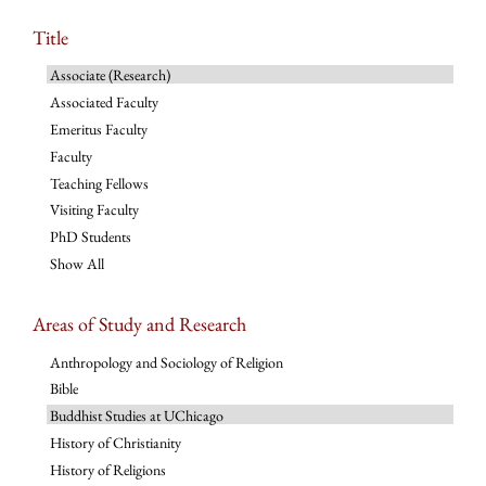
Title
Associate (Research)
Associated Faculty
Emeritus Faculty
Faculty
Teaching Fellows
Visiting Faculty
PhD Students
Show All
Areas of Study and Research
Anthropology and Sociology of Religion
Bible
Buddhist Studies at UChicago
History of Christianity
History of Religions