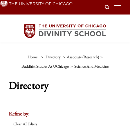
Skip
THE UNIVERSITY OF CHICAGO
To
to
main
content
Home
>
Directory
>
Associate (Research)
>
Buddhist Studies At UChicago
>
Science And Medicine
Directory
Refine by:
Clear All Filters