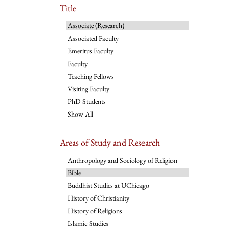
Title
Associate (Research)
Associated Faculty
Emeritus Faculty
Faculty
Teaching Fellows
Visiting Faculty
PhD Students
Show All
Areas of Study and Research
Anthropology and Sociology of Religion
Bible
Buddhist Studies at UChicago
History of Christianity
History of Religions
Islamic Studies