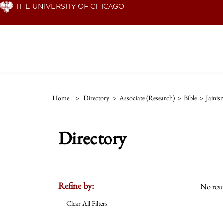
Skip
THE UNIVERSITY OF CHICAGO
to
main
content
Home
>
Directory
>
Associate (Research)
>
Bible
>
Jainis
Directory
Refine by:
No resu
Clear All Filters