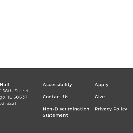
FOOTER
 Hall
Accessibility
Apply
E 58th Street
MENU
Contact Us
Give
go, IL 60637
02-8221
Non-Discrimination
Privacy Policy
Statement