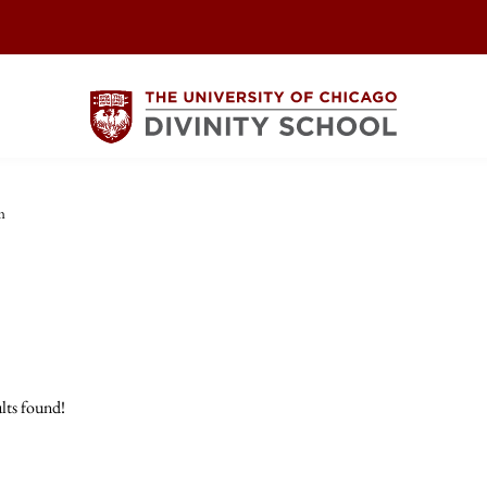
m
lts found!