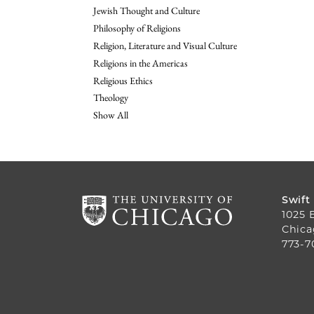
Jewish Thought and Culture
Philosophy of Religions
Religion, Literature and Visual Culture
Religions in the Americas
Religious Ethics
Theology
Show All
Swift
1025 
Chica
773-7