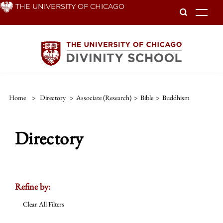
Skip
THE UNIVERSITY OF CHICAGO
To
to
main
content
Home
>
Directory
>
Associate (Research)
>
Bible
>
Buddhism
Directory
Refine by:
Clear All Filters