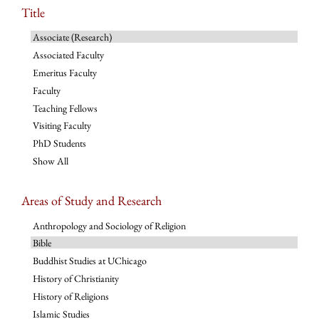
Title
Associate (Research)
Associated Faculty
Emeritus Faculty
Faculty
Teaching Fellows
Visiting Faculty
PhD Students
Show All
Areas of Study and Research
Anthropology and Sociology of Religion
Bible
Buddhist Studies at UChicago
History of Christianity
History of Religions
Islamic Studies