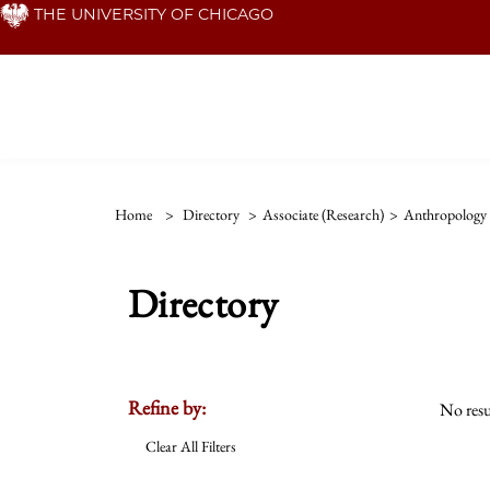
Skip
THE UNIVERSITY OF CHICAGO
to
main
content
Home
>
Directory
>
Associate (Research)
>
Anthropology 
Directory
Refine by:
No resu
Clear All Filters