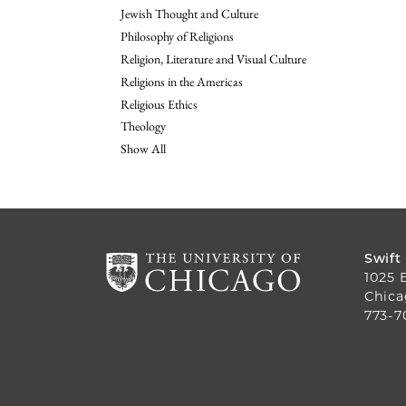
Jewish Thought and Culture
Philosophy of Religions
Religion, Literature and Visual Culture
Religions in the Americas
Religious Ethics
Theology
Show All
Swift
1025 
Chica
773-7