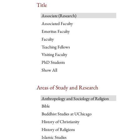
Title
Associate (Research)
Associated Faculty
Emeritus Faculty
Faculty
Teaching Fellows
Visiting Faculty
PhD Students
Show All
Areas of Study and Research
Anthropology and Sociology of Religion
Bible
Buddhist Studies at UChicago
History of Christianity
History of Religions
Islamic Studies