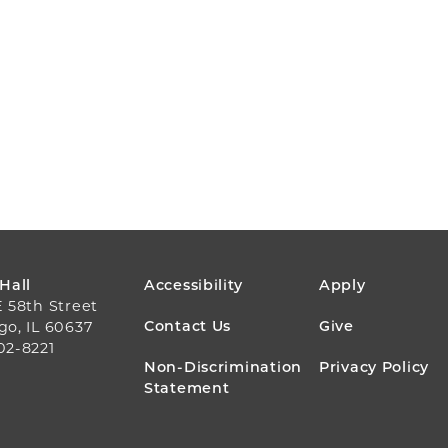
FOOTER
 Hall
Accessibility
Apply
E 58th Street
MENU
Contact Us
Give
go, IL 60637
02-8221
Non-Discrimination
Privacy Policy
Statement