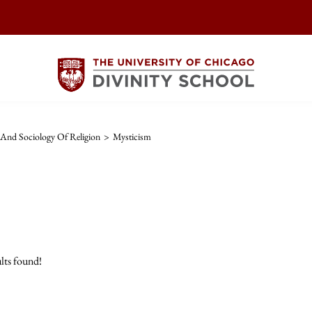
And Sociology Of Religion
>
Mysticism
lts found!