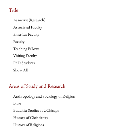
Title
Associate (Research)
Associated Faculty
Emeritus Faculty
Faculty
Teaching Fellows
Visiting Faculty
PhD Students
Show All
Areas of Study and Research
Anthropology and Sociology of Religion
Bible
Buddhist Studies at UChicago
History of Christianity
History of Religions