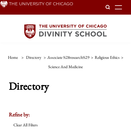
Skip
THE UNIVERSITY OF CHICAGO
To
to
main
content
Home
>
Directory
>
Associate %28research%29
>
Religious Ethics
>
Science And Medicine
Directory
Refine by:
Clear All Filters