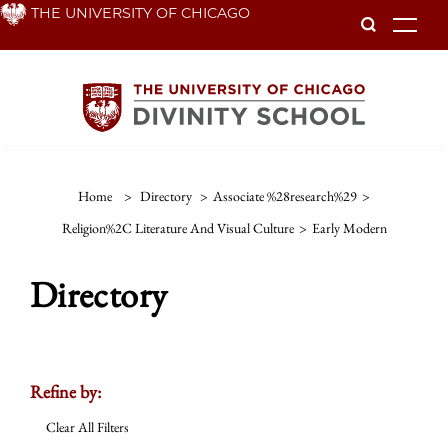
Skip
THE UNIVERSITY OF CHICAGO
To
to
main
content
Home
>
Directory
>
Associate %28research%29
>
Religion%2C Literature And Visual Culture
>
Early Modern
Directory
Refine by:
Clear All Filters