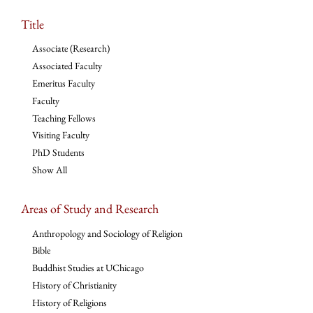
Title
Associate (Research)
Associated Faculty
Emeritus Faculty
Faculty
Teaching Fellows
Visiting Faculty
PhD Students
Show All
Areas of Study and Research
Anthropology and Sociology of Religion
Bible
Buddhist Studies at UChicago
History of Christianity
History of Religions