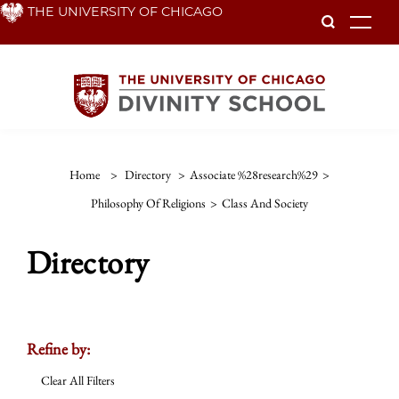
Skip
THE UNIVERSITY OF CHICAGO
To
to
main
content
Home
>
Directory
>
Associate %28research%29
>
Philosophy Of Religions
>
Class And Society
Directory
Refine by:
Clear All Filters