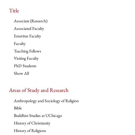
Title
Associate (Research)
Associated Faculty
Emeritus Faculty
Faculty
Teaching Fellows
Visiting Faculty
PhD Students
Show All
Areas of Study and Research
Anthropology and Sociology of Religion
Bible
Buddhist Studies at UChicago
History of Christianity
History of Religions